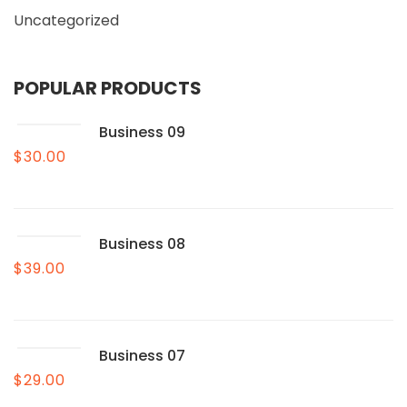
Uncategorized
POPULAR PRODUCTS
Business 09
$
30.00
Business 08
$
39.00
Business 07
$
29.00