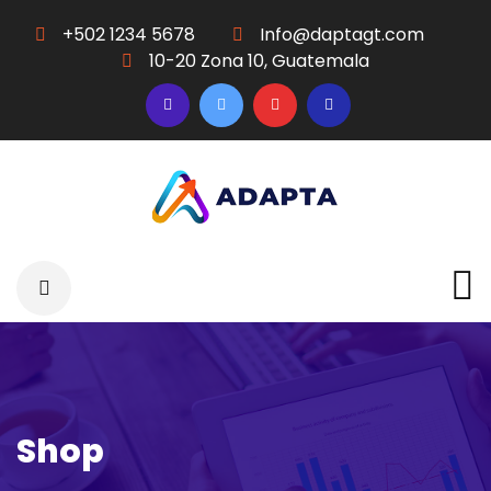
+502 1234 5678
Info@daptagt.com
10-20 Zona 10, Guatemala
Shop