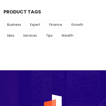
PRODUCT TAGS
Business
Expert
Finance
Growth
Idea
Services
Tips
Wealth