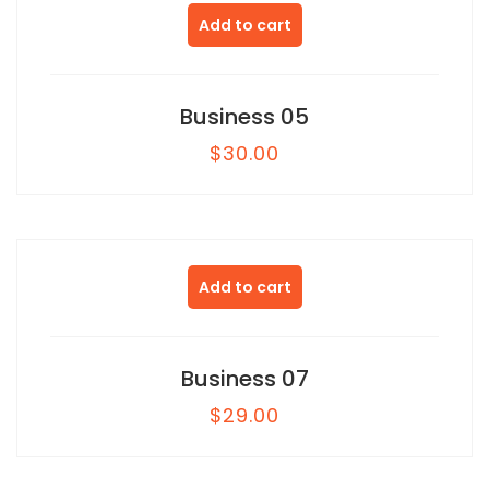
Add to cart
Business 05
$
30.00
Add to cart
Business 07
$
29.00