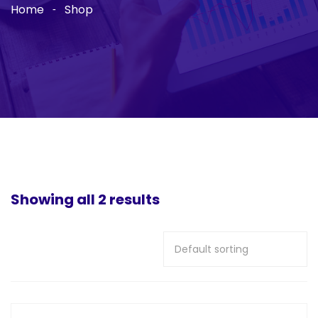
Home
Shop
Showing all 2 results