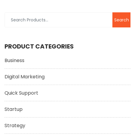
Search
for:
PRODUCT CATEGORIES
Business
Digital Marketing
Quick Support
Startup
Strategy