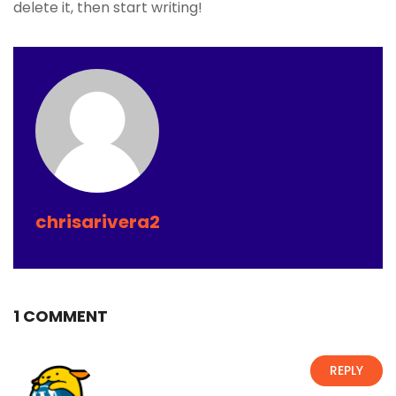
delete it, then start writing!
chrisarivera2
1 COMMENT
REPLY