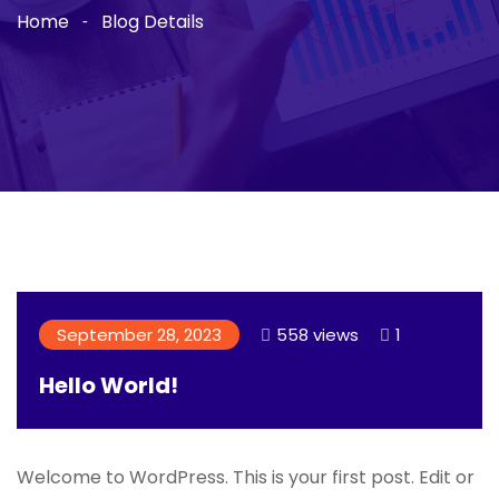
Home
Blog Details
September 28, 2023
558 views
1
Hello World!
Welcome to WordPress. This is your first post. Edit or