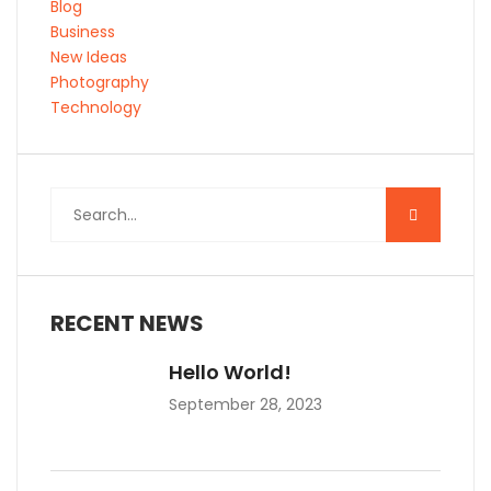
Blog
Business
New Ideas
Photography
Technology
RECENT NEWS
Hello World!
September 28, 2023