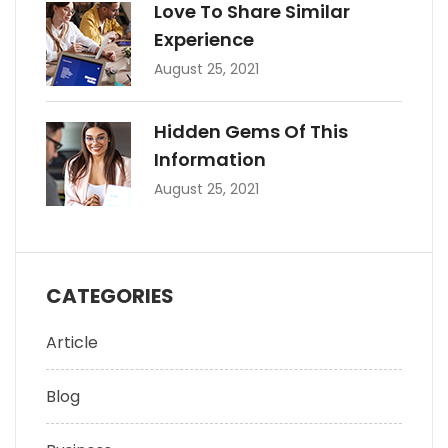
Love To Share Similar
Experience
August 25, 2021
Hidden Gems Of This
Information
August 25, 2021
CATEGORIES
Article
Blog