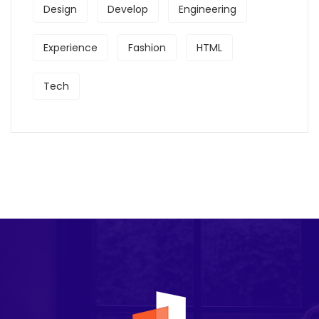
Design
Develop
Engineering
Experience
Fashion
HTML
Tech