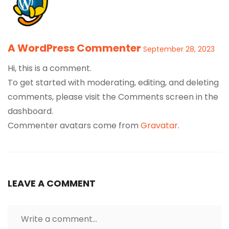
A WordPress Commenter
September 28, 2023
Hi, this is a comment.
To get started with moderating, editing, and deleting
comments, please visit the Comments screen in the
dashboard.
Commenter avatars come from
Gravatar
.
LEAVE A COMMENT