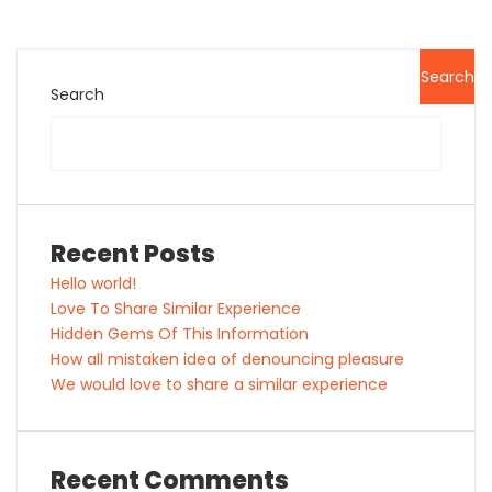
Search
Search
Recent Posts
Hello world!
Love To Share Similar Experience
Hidden Gems Of This Information
How all mistaken idea of denouncing pleasure
We would love to share a similar experience
Recent Comments