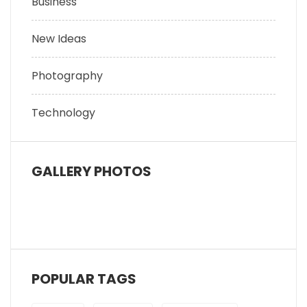
Business
New Ideas
Photography
Technology
GALLERY PHOTOS
POPULAR TAGS