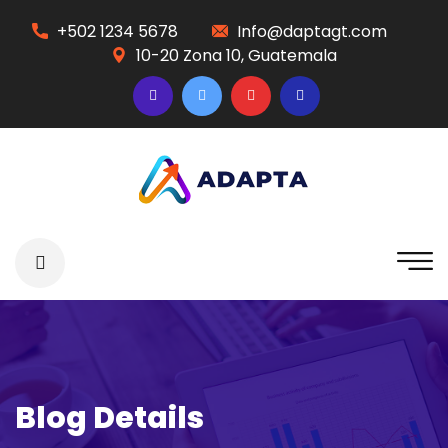
+502 1234 5678
Info@daptagt.com
10-20 Zona 10, Guatemala
Blog Details