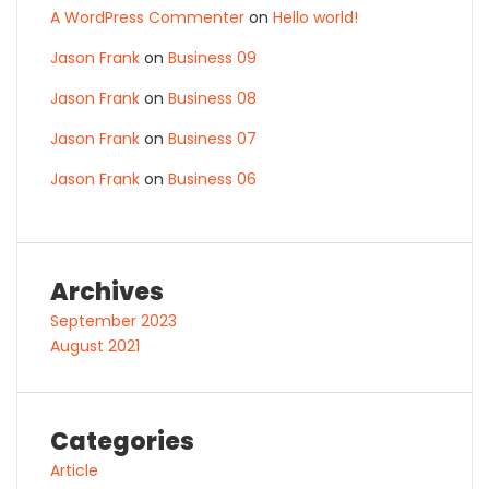
A WordPress Commenter
on
Hello world!
Jason Frank
on
Business 09
Jason Frank
on
Business 08
Jason Frank
on
Business 07
Jason Frank
on
Business 06
Archives
September 2023
August 2021
Categories
Article